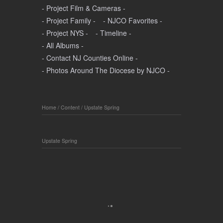
- Project Film & Cameras -
- Project Family -
- NJCO Favorites -
- Project NYS -
- Timeline -
- All Albums -
- Contact NJ Counties Online -
- Photos Around The Diocese by NJCO -
Home
/
Content
/
Upstate Spring
Upstate Spring