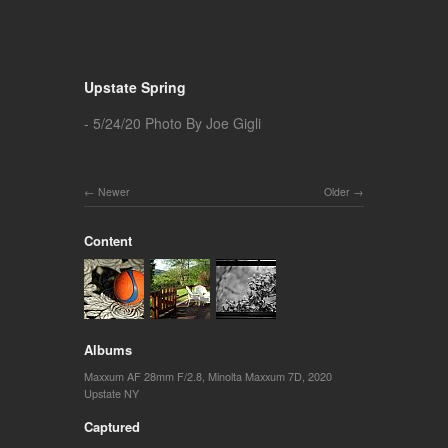
Upstate Spring
- 5/24/20 Photo By Joe Gigli
Newer
Older
Content
Albums
Maxxum AF 28mm F/2.8
,
Minolta Maxxum 7D
,
2020
Upstate NY
Captured