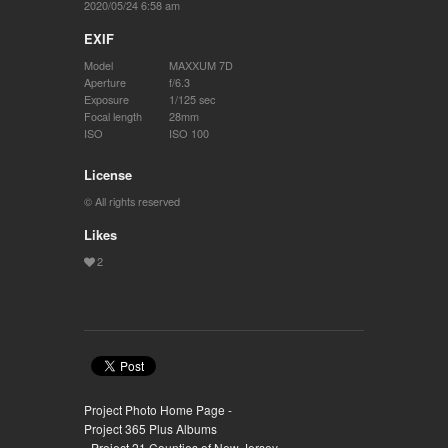
2020/05/24 6:58 am
EXIF
Model
MAXXUM 7D
Aperture
f/6.3
Exposure
1/125 sec
Focal length
28mm
ISO
ISO 100
License
© All rights reserved
Likes
Project Photo Home Page -
Project 365 Plus Albums
- Project 21 Counties of New Jersey -