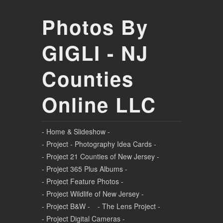
Photos By
GIGLI - NJ
Counties
Online LLC
- Home & Slideshow -
- Project - Photography Idea Cards -
- Project 21 Counties of New Jersey -
- Project 365 Plus Albums -
- Project Feature Photos -
- Project Wildlife of New Jersey -
- Project B&W -
- The Lens Project -
- Project Digital Cameras -