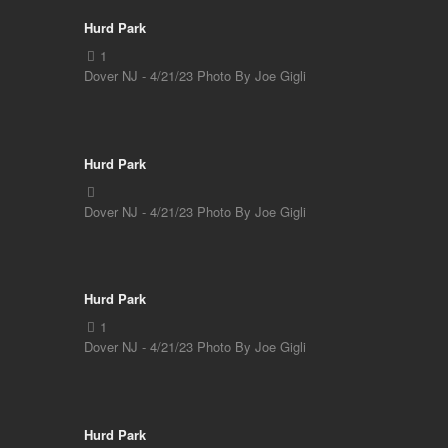
Hurd Park
Dover NJ - 4/21/23 Photo By Joe Gigli
Hurd Park
Dover NJ - 4/21/23 Photo By Joe Gigli
Hurd Park
Dover NJ - 4/21/23 Photo By Joe Gigli
Hurd Park