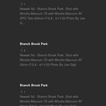
Newark NJ - Branch Brook Park. Shot with
Minolta Maxxum 7D with Minolta Maxxum AF
APO Tele 200mm F/2.8 - 4/11/23 Photo By Joe
G…
Branch Brook Park
Newark NJ - Branch Brook Park. Shot with
Minolta Maxxum 7D with Minolta Maxxum AF
20mm F/2.8 - 4/11/23 Photo By Joe Gigli
Branch Brook Park
Newark NJ - Branch Brook Park. Shot with
Minolta Maxxum 7D with Minolta Maxxum AF
20mm F/2.8 - 4/11/23 Photo By Joe Gigli