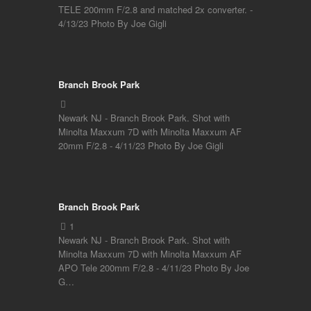
TELE 200mm F/2.8 and matched 2x converter. -
4/13/23 Photo By Joe Gigli
Branch Brook Park
Newark NJ - Branch Brook Park. Shot with
Minolta Maxxum 7D with Minolta Maxxum AF
20mm F/2.8 - 4/11/23 Photo By Joe Gigli
Branch Brook Park
Newark NJ - Branch Brook Park. Shot with
Minolta Maxxum 7D with Minolta Maxxum AF
APO Tele 200mm F/2.8 - 4/11/23 Photo By Joe
G…