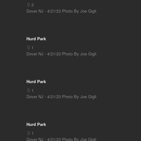
Dover NJ - 4/21/23 Photo By Joe Gigli
Hurd Park
Dover NJ - 4/21/23 Photo By Joe Gigli
Hurd Park
Dover NJ - 4/21/23 Photo By Joe Gigli
Hurd Park
Dover NJ - 4/21/23 Photo By Joe Gigli