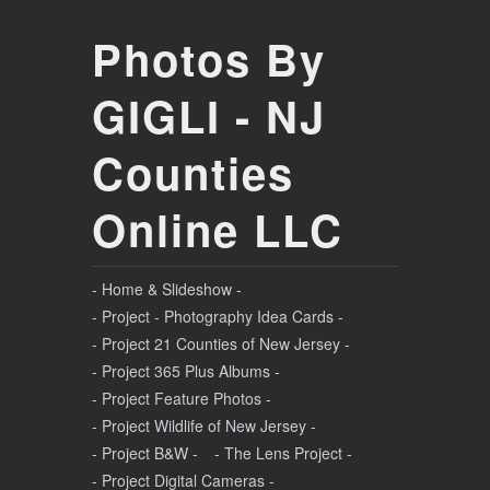
Photos By
GIGLI - NJ
Counties
Online LLC
- Home & Slideshow -
- Project - Photography Idea Cards -
- Project 21 Counties of New Jersey -
- Project 365 Plus Albums -
- Project Feature Photos -
- Project Wildlife of New Jersey -
- Project B&W -
- The Lens Project -
- Project Digital Cameras -