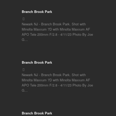
Branch Brook Park
Newark NJ - Branch Brook Park. Shot with
Minolta Maxxum 7D with Minolta Maxxum AF
APO Tele 200mm F/2.8 - 4/11/23 Photo By Joe
G…
Branch Brook Park
Newark NJ - Branch Brook Park. Shot with
Minolta Maxxum 7D with Minolta Maxxum AF
APO Tele 200mm F/2.8 - 4/11/23 Photo By Joe
G…
Branch Brook Park