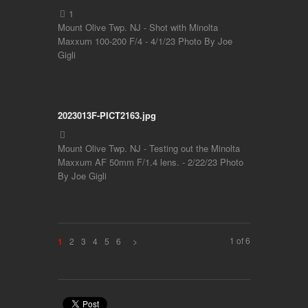
Mount Olive Twp. NJ - Shot with Minolta
Maxxum 100-200 F/4 - 4/1/23 Photo By Joe
Gigli
2023013F-PICT2163.jpg
Mount Olive Twp. NJ - Testing out the Minolta
Maxxum AF 50mm F/1.4 lens. - 2/22/23 Photo
By Joe Gigli
1 of 6
2
3
4
5
6
>
1