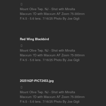
Mount Olive Twp. NJ - Shot with Minolta
Maxxum 7D with Maxxum AF Zoom 75-300mm
F/4.5 - 5.6 lens. 7/16/25 Photo By Joe Gigli
Red Wing Blackbird
Mount Olive Twp. NJ - Shot with Minolta
Maxxum 7D with Maxxum AF Zoom 75-300mm
F/4.5 - 5.6 lens. 7/16/25 Photo By Joe Gigli
2025162F-PICT2453.jpg
Mount Olive Twp. NJ - Shot with Minolta
Maxxum 7D with Maxxum AF Zoom 75-300mm
F/4.5 - 5.6 lens. 7/16/25 Photo By Joe Gigli