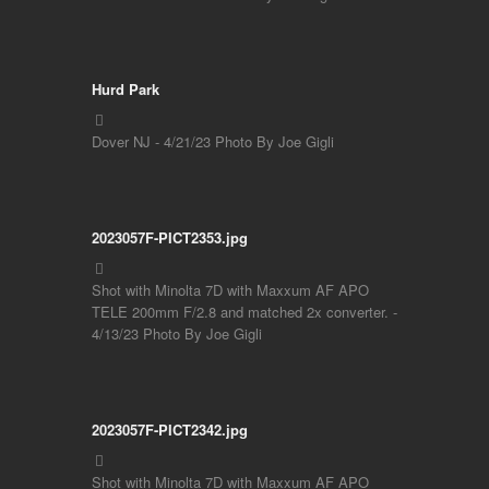
Hurd Park
Dover NJ - 4/21/23 Photo By Joe Gigli
2023057F-PICT2353.jpg
Shot with Minolta 7D with Maxxum AF APO
TELE 200mm F/2.8 and matched 2x converter. -
4/13/23 Photo By Joe Gigli
2023057F-PICT2342.jpg
Shot with Minolta 7D with Maxxum AF APO