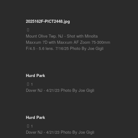
2025162F-PICT2448.jpg
Mount Olive Twp. NJ - Shot with Minolta
Maxxum 7D with Maxxum AF Zoom 75-300mm
F/4.5 - 5.6 lens. 7/16/25 Photo By Joe Gigli
Hurd Park
Dover NJ - 4/21/23 Photo By Joe Gigli
Hurd Park
Dover NJ - 4/21/23 Photo By Joe Gigli