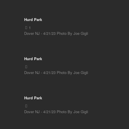
Hurd Park
Dover NJ - 4/21/23 Photo By Joe Gigli
Hurd Park
Dover NJ - 4/21/23 Photo By Joe Gigli
Hurd Park
Dover NJ - 4/21/23 Photo By Joe Gigli