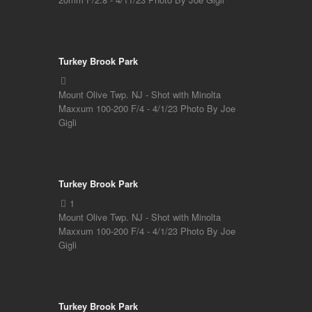
Turkey Brook Park
Mount Olive Twp. NJ - Shot with Minolta
Maxxum 100-200 F/4 - 4/1/23 Photo By Joe
Gigli
Turkey Brook Park
Mount Olive Twp. NJ - Shot with Minolta
Maxxum 100-200 F/4 - 4/1/23 Photo By Joe
Gigli
Turkey Brook Park