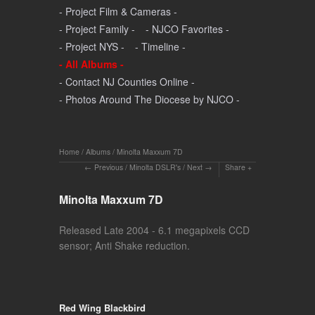
- Project Film & Cameras -
- Project Family -
- NJCO Favorites -
- Project NYS -
- Timeline -
- All Albums -
- Contact NJ Counties Online -
- Photos Around The Diocese by NJCO -
Home
/
Albums
/
Minolta Maxxum 7D
Previous
/
Minolta DSLR's
/
Next
Share
Minolta Maxxum 7D
Released Late 2004 - 6.1 megapixels CCD
sensor; Anti Shake reduction.
Red Wing Blackbird