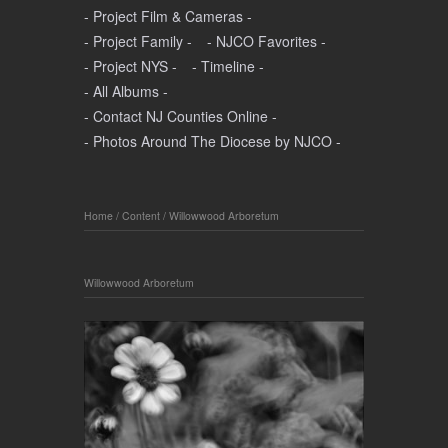
- Project Film & Cameras -
- Project Family -
- NJCO Favorites -
- Project NYS -
- Timeline -
- All Albums -
- Contact NJ Counties Online -
- Photos Around The Diocese by NJCO -
Home
/
Content
/
Willowwood Arboretum
Willowwood Arboretum