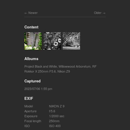
Newer
Older
Content
Albums
Project Black and White
,
Willowwood Arboretum
,
RF
Rokkor X 250mm F5.6
,
Nikon Z9
Captured
2023/07/06 1:55 pm
EXIF
Model
NIKON Z 9
Aperture
f/5.6
Exposure
1/2000 sec
Focal length
250mm
ISO
ISO 400