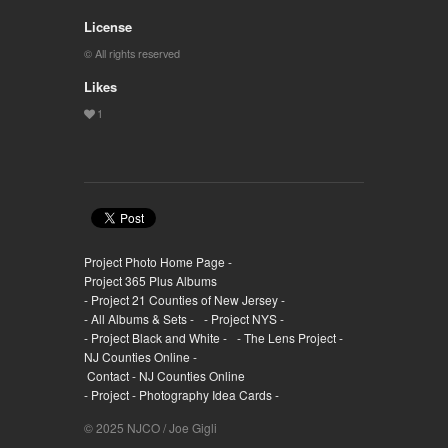
License
© All rights reserved
Likes
Project Photo Home Page -
Project 365 Plus Albums
- Project 21 Counties of New Jersey -
- All Albums & Sets -
- Project NYS -
- Project Black and White -
- The Lens Project -
NJ Counties Online -
Contact - NJ Counties Online
- Project - Photography Idea Cards -
© 2025 NJCO / Joe Gigli