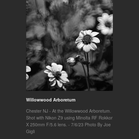
Willowwood Arboretum
Chester NJ - At the Willowwood Arboretum.
Shot with Nikon Z9 using Minolta RF Rokkor
X 250mm F/5.6 lens. - 7/6/23 Photo By Joe
Gigli