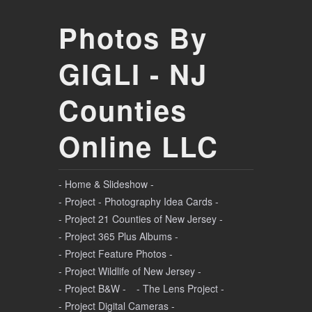
Photos By
GIGLI - NJ
Counties
Online LLC
- Home & Slideshow -
- Project - Photography Idea Cards -
- Project 21 Counties of New Jersey -
- Project 365 Plus Albums -
- Project Feature Photos -
- Project Wildlife of New Jersey -
- Project B&W -
- The Lens Project -
- Project Digital Cameras -