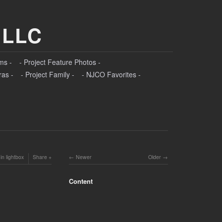
 LLC
ms -
- Project Feature Photos -
ras -
- Project Family -
- NJCO Favorites -
in lightbox
Share
Newer
Older
Content