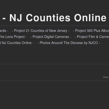
 - NJ Counties Online
ards -
- Project 21 Counties of New Jersey -
- Project 365 Plus Albu
The Lens Project -
- Project Digital Cameras -
- Project Film & Came
t NJ Counties Online -
- Photos Around The Diocese by NJCO -
View 