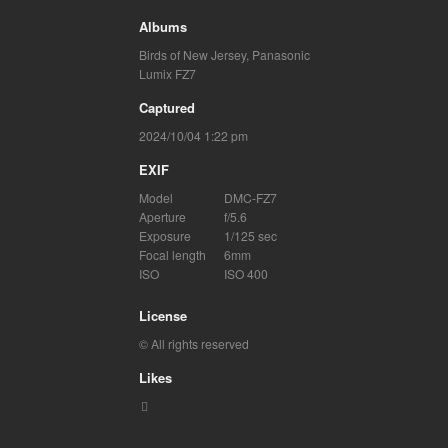
Albums
Birds of New Jersey
,
Panasonic
Lumix FZ7
Captured
2024/10/04 1:22 pm
EXIF
Model
DMC-FZ7
Aperture
f/5.6
Exposure
1/125 sec
Focal length
6mm
ISO
ISO 400
License
© All rights reserved
Likes