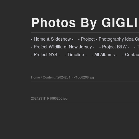
Photos By GIGLI
- Home & Slideshow -
- Project - Photography Idea C
- Project Wildlife of New Jersey -
- Project B&W -
- 
- Project NYS -
- Timeline -
- All Albums -
- Contac
Home
/
Content
/
2024231F-P1060206.jpg
2024231F-P1060206.jpg