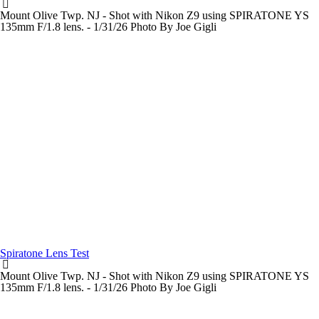
Mount Olive Twp. NJ - Shot with Nikon Z9 using SPIRATONE YS
135mm F/1.8 lens. - 1/31/26 Photo By Joe Gigli
Spiratone Lens Test
Mount Olive Twp. NJ - Shot with Nikon Z9 using SPIRATONE YS
135mm F/1.8 lens. - 1/31/26 Photo By Joe Gigli