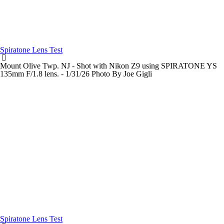
Spiratone Lens Test
Mount Olive Twp. NJ - Shot with Nikon Z9 using SPIRATONE YS
135mm F/1.8 lens. - 1/31/26 Photo By Joe Gigli
Spiratone Lens Test