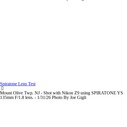
Spiratone Lens Test
Mount Olive Twp. NJ - Shot with Nikon Z9 using SPIRATONE YS
135mm F/1.8 lens. - 1/31/26 Photo By Joe Gigli