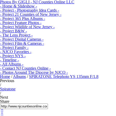
Photos By GIGLI - NJ Counties Online LLC
- Home & Slideshow -
- Project - Photography Idea Cards -
- Project 21 Counties of New Jersey -
- Project 365 Plus Albums -
- Project Feature Photos -
- Project Wildlife of New Jersey -
- Project B&W -
- The Lens Project -
- Project Digital Cameras -
- Project Film & Cameras -
- Project Family -
- NJCO Favorites -
- Project NYS -
- Timeline -
- All Albums -
- Contact NJ Counties Online -
- Photos Around The Diocese by NJCO -
Home
/
Albums
/
SPIRATONE Telephoto YS 135mm F/1.8
Previous
/
Spiratone
/
Next
Share