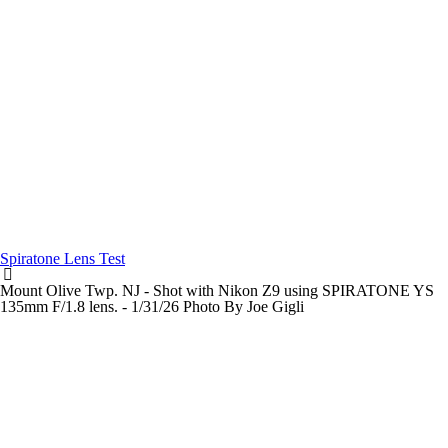
Spiratone Lens Test
Mount Olive Twp. NJ - Shot with Nikon Z9 using SPIRATONE YS
135mm F/1.8 lens. - 1/31/26 Photo By Joe Gigli