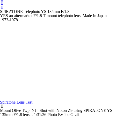
SPIRATONE Telephoto YS 135mm F/1.8
YES an aftermarket F/1.8 T mount telephoto lens. Made In Japan
1973-1978
Spiratone Lens Test
Mount Olive Twp. NJ - Shot with Nikon Z9 using SPIRATONE YS
135mm F/1.8 lens. - 1/31/26 Photo By Joe Gigli