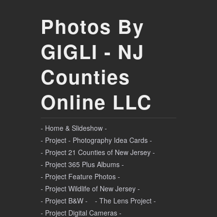
Photos By
GIGLI - NJ
Counties
Online LLC
- Home & Slideshow -
- Project - Photography Idea Cards -
- Project 21 Counties of New Jersey -
- Project 365 Plus Albums -
- Project Feature Photos -
- Project Wildlife of New Jersey -
- Project B&W -
- The Lens Project -
- Project Digital Cameras -