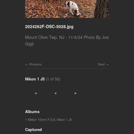
2024262F-DSC-5028.jpg
Mount Olive Twp. NJ - 11/4/24 Photo By Joe
Gigli
Previous
Next
Nikon 1 J5
(1 of 50)
Albums
1 Nikkor 10mm F/2.8
,
Nikon 1 J5
Captured