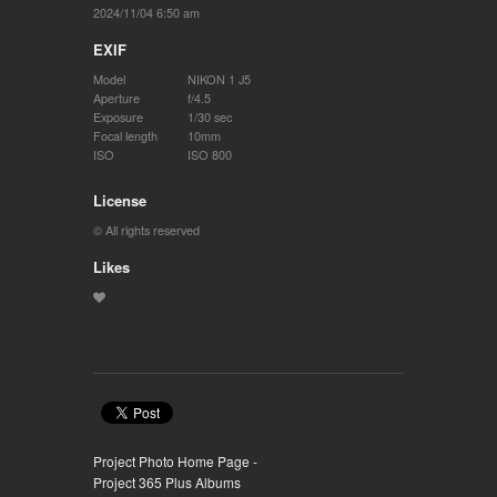
2024/11/04 6:50 am
EXIF
Model
NIKON 1 J5
Aperture
f/4.5
Exposure
1/30 sec
Focal length
10mm
ISO
ISO 800
License
© All rights reserved
Likes
Project Photo Home Page -
Project 365 Plus Albums