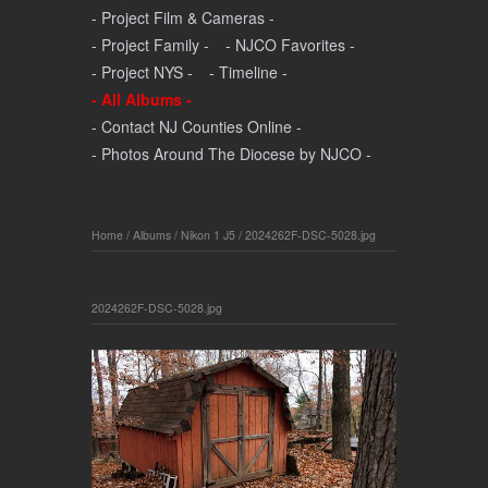
- Project Film & Cameras -
- Project Family -
- NJCO Favorites -
- Project NYS -
- Timeline -
- All Albums -
- Contact NJ Counties Online -
- Photos Around The Diocese by NJCO -
Home
/
Albums
/
Nikon 1 J5
/
2024262F-DSC-5028.jpg
2024262F-DSC-5028.jpg