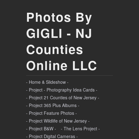
Photos By
GIGLI - NJ
Counties
Online LLC
- Home & Slideshow -
- Project - Photography Idea Cards -
- Project 21 Counties of New Jersey -
- Project 365 Plus Albums -
- Project Feature Photos -
- Project Wildlife of New Jersey -
- Project B&W -
- The Lens Project -
- Project Digital Cameras -