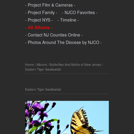
- Project Film & Cameras -
- Project Family -
- NJCO Favorites -
- Project NYS -
- Timeline -
- All Albums -
- Contact NJ Counties Online -
- Photos Around The Diocese by NJCO -
Home
/
Albums
/
Butterflies And Moths of New Jersey
/
Eastern Tiger Swallowtail
Eastern Tiger Swallowtail