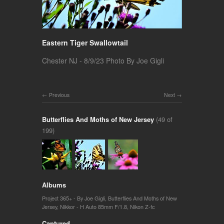
Eastern Tiger Swallowtail
Chester NJ - 8/9/23 Photo By Joe Gigli
Previous
Next
Butterflies And Moths of New Jersey
(49 of
199)
Albums
Project 365+ - By Joe Gigli
,
Butterflies And Moths of New
Jersey
,
Nikkor - H Auto 85mm F/1.8
,
Nikon Z-fc
Captured