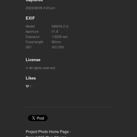
2023/08/09 4:03 pm
EXIF
Model
NIKON Z fc
Aperture
f/1.8
Exposure
1/3200 sec
Focal length
85mm
ISO
ISO 200
License
© All rights reserved
Likes
Project Photo Home Page -