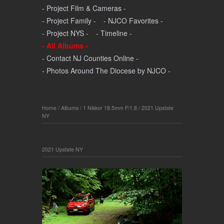
- Project Film & Cameras -
- Project Family -
- NJCO Favorites -
- Project NYS -
- Timeline -
- All Albums -
- Contact NJ Counties Online -
- Photos Around The Diocese by NJCO -
Home
/
Albums
/
1 Nikkor 18.5mm F/1.8
/
2021 Upstate
NY
2021 Upstate NY