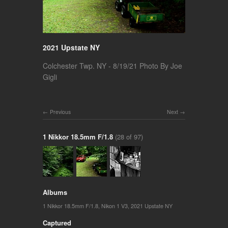
2021 Upstate NY
Colchester Twp. NY - 8/19/21 Photo By Joe
Gigli
Previous
Next
1 Nikkor 18.5mm F/1.8
(28 of 97)
Albums
1 Nikkor 18.5mm F/1.8
,
Nikon 1 V3
,
2021 Upstate NY
Captured