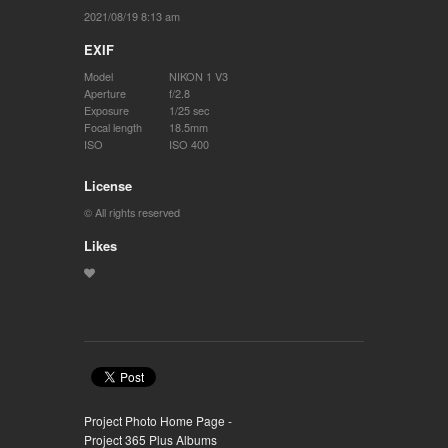
2021/08/19 8:13 am
EXIF
Model
NIKON 1 V3
Aperture
f/2.8
Exposure
1/25 sec
Focal length
18.5mm
ISO
ISO 400
License
© All rights reserved
Likes
Project Photo Home Page -
Project 365 Plus Albums