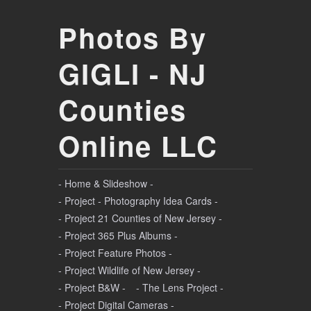
Photos By
GIGLI - NJ
Counties
Online LLC
- Home & Slideshow -
- Project - Photography Idea Cards -
- Project 21 Counties of New Jersey -
- Project 365 Plus Albums -
- Project Feature Photos -
- Project Wildlife of New Jersey -
- Project B&W -
- The Lens Project -
- Project Digital Cameras -